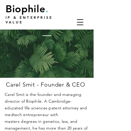
Biophile
.
IP & ENTERPRISE
VALUE
Carel Smit - Founder & CEO
Carel Smit is the founder and managing
director of Biophile.
A Cambridge-
educated life sciences patent attorney and
medtech entrepreneur with
masters
degrees
in genetics, law, and
management,
he has more than 20 years of