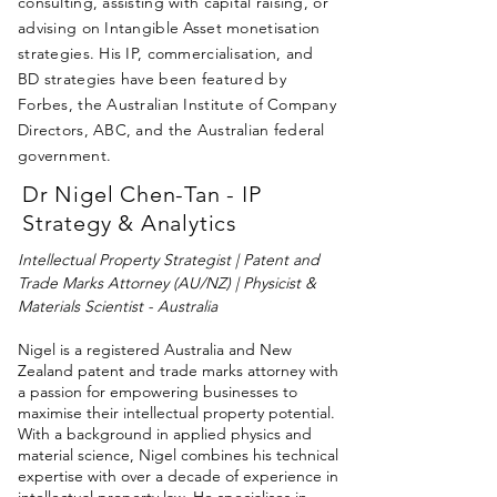
consulting, assisting with capital raising, or
advising on Intangible Asset monetisation
strategies. His IP, commercialisation, and
BD strategies have been featured by
Forbes, the Australian Institute of Company
Directors, ABC, and the Australian federal
government.
Dr Nigel Chen-Tan - IP
Strategy & Analytics
Intellectual Property Strategist | Patent and
Trade Marks Attorney (AU/NZ) | Physicist &
Materials Scientist - Australia
Nigel is a registered Australia and New
Zealand patent and trade marks attorney with
a passion for empowering businesses to
maximise their intellectual property potential.
With a background in applied physics and
material science, Nigel combines his technical
expertise with over a decade of experience in