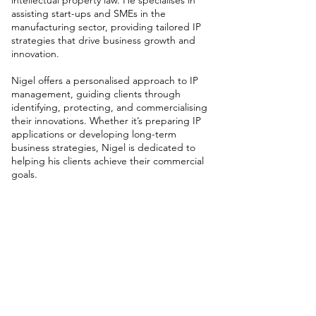
intellectual property law. He specialises in
assisting start-ups and SMEs in the
manufacturing sector, providing tailored IP
strategies that drive business growth and
innovation.
Nigel offers a personalised approach to IP
management, guiding clients through
identifying, protecting, and commercialising
their innovations. Whether it’s preparing IP
applications or developing long-term
business strategies, Nigel is dedicated to
helping his clients achieve their commercial
goals.