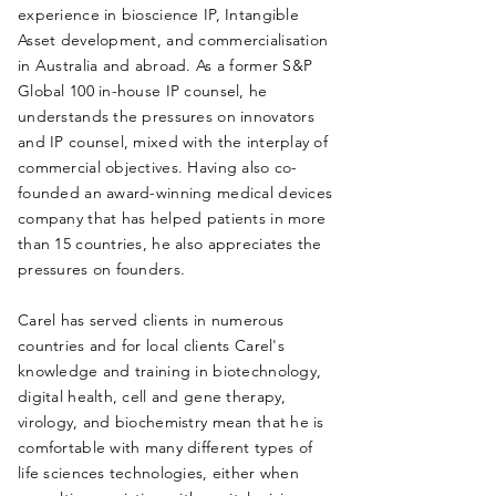
experience in bioscience IP, Intangible
Asset development, and commercialisation
in
Australia and abroad.
As a former S&P
Global 100 in-house IP counsel, he
understands the pressures on innovators
and IP counsel, mixed with the interplay of
commercial objectives.
Having also co-
founded an award-winning medical devices
company that has helped patients in more
than 15 countries, he also appreciates the
pressures on founders.
Carel has served clients in numerous
countries and for local clients Carel's
knowledge and training in biotechnology,
digital health, cell and gene therapy,
virology, and biochemistry mean that he is
comfortable with many different types of
life sciences technologies, either when